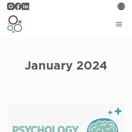
Skip
to
content
January 2024