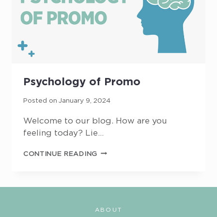
Psychology of Promo
Posted on
January 9, 2024
Welcome to our blog. How are you
feeling today? Lie…
PSYCHOLOGY
CONTINUE READING
OF
PROMO
ABOUT