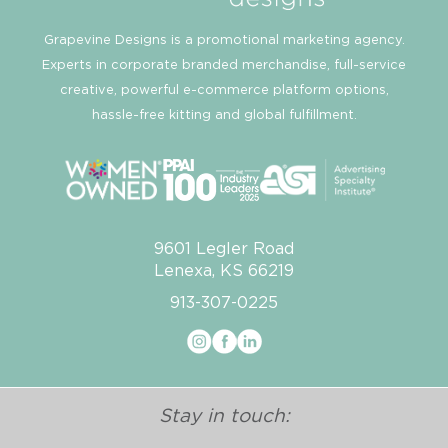
Grapevine Designs is a promotional marketing agency.
Experts in corporate branded merchandise, full-service
creative, powerful e-commerce platform options,
hassle-free kitting and global fulfillment.
9601 Legler Road
Lenexa, KS 66219
913-307-0225
Stay in touch: