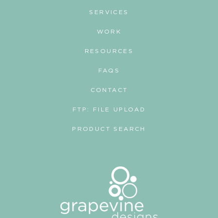
SERVICES
WORK
RESOURCES
FAQS
CONTACT
FTP: FILE UPLOAD
PRODUCT SEARCH