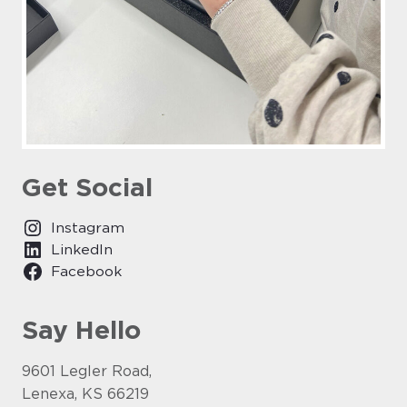
Get Social
Instagram
LinkedIn
Facebook
Say Hello
9601 Legler Road,
Lenexa, KS 66219