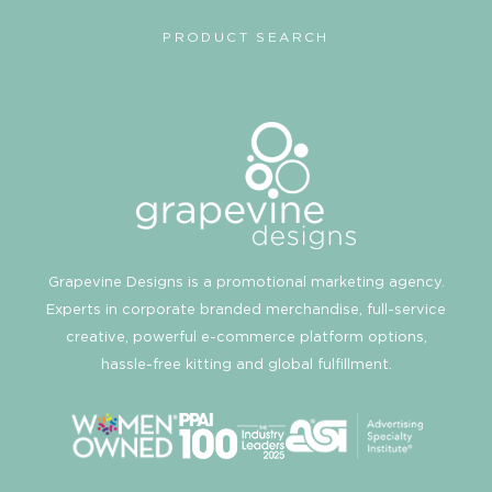
PRODUCT SEARCH
Grapevine Designs is a promotional marketing agency.
Experts in corporate branded merchandise, full-service
creative, powerful e-commerce platform options,
hassle-free kitting and global fulfillment.