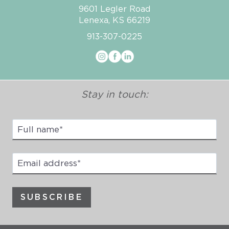
9601 Legler Road
Lenexa, KS 66219
913-307-0225
Stay in touch:
Full
Name
*
Email
address
*
SUBSCRIBE