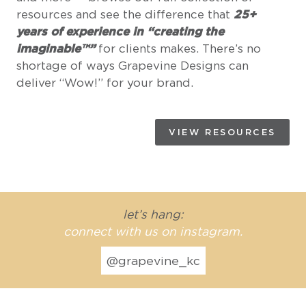
resources and see the difference that
25+
years of experience in “creating the
imaginable™”
for clients makes. There’s no
shortage of ways Grapevine Designs can
deliver “Wow!” for your brand.
VIEW RESOURCES
let’s hang:
connect with us on instagram.
@grapevine_kc