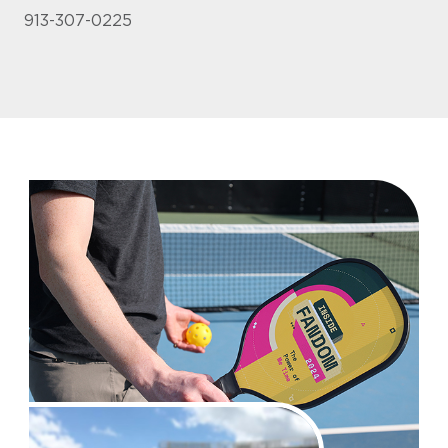
913-307-0225