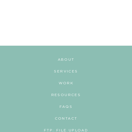
ABOUT
SERVICES
WORK
RESOURCES
FAQS
CONTACT
FTP: FILE UPLOAD