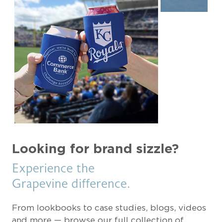
Looking for brand sizzle?
Experience the
Grapevine difference.
From lookbooks to case studies, blogs, videos
and more — browse our full collection of