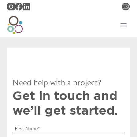
Skip
to
content
Need help with a project?
Get in touch and
we’ll get started.
F
i