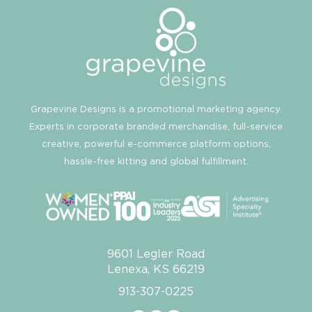
Grapevine Designs is a promotional marketing agency.
Experts in corporate branded merchandise, full-service
creative, powerful e-commerce platform options,
hassle-free kitting and global fulfillment.
9601 Legler Road
Lenexa, KS 66219
913-307-0225