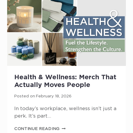
SHOWS
UP
Health & Wellness: Merch That
Actually Moves People
Posted on
February 18, 2026
In today’s workplace, wellness isn’t just a
perk. It’s part…
HEALTH
CONTINUE READING