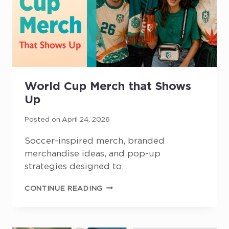
World Cup Merch that Shows
Up
Posted on
April 24, 2026
Soccer-inspired merch, branded
merchandise ideas, and pop-up
strategies designed to…
WORLD
CONTINUE READING
CUP
MERCH
THAT