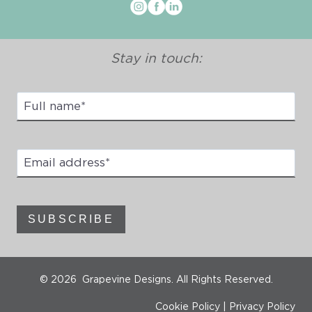
Stay in touch:
Full
Name
*
Email
address
*
SUBSCRIBE
© 2026 Grapevine Designs. All Rights Reserved.
Cookie Policy
|
Privacy Policy