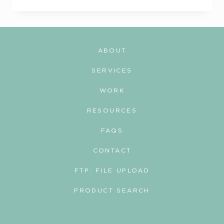
&
WELLNESS:
MERCH
THAT
ABOUT
ACTUALLY
MOVES
SERVICES
PEOPLE
WORK
RESOURCES
FAQS
CONTACT
FTP: FILE UPLOAD
PRODUCT SEARCH