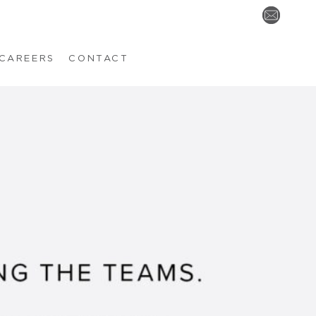
CAREERS
CONTACT