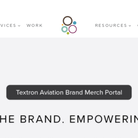
RVICES
WORK
RESOURCES