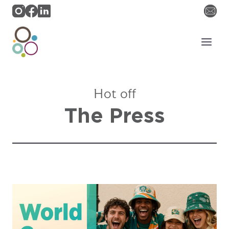
Skip
to
content
Hot off
The Press