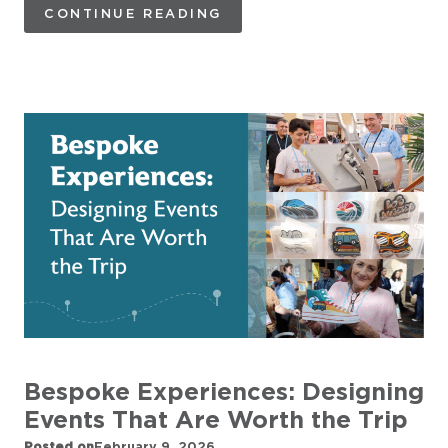
CONTINUE READING
Bespoke Experiences: Designing
Events That Are Worth the Trip
Posted on
February 9, 2026