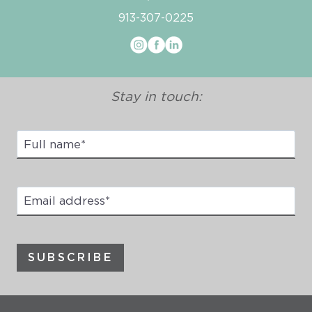
913-307-0225
Stay in touch:
Full
Name
*
Email
address
*
SUBSCRIBE