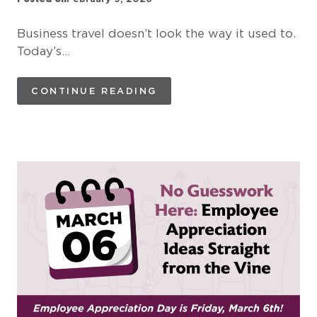
Business travel doesn’t look the way it used to.
Today’s…
CONTINUE READING