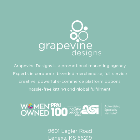
Grapevine Designs is a promotional marketing agency.
Experts in corporate branded merchandise, full-service
creative, powerful e-commerce platform options,
hassle-free kitting and global fulfillment.
9601 Legler Road
Lenexa, KS 66219