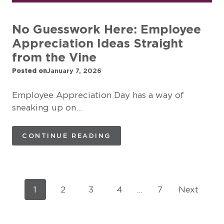
No Guesswork Here: Employee
Appreciation Ideas Straight
from the Vine
Posted on
January 7, 2026
Employee Appreciation Day has a way of
sneaking up on…
CONTINUE READING
P
1
2
3
4
…
7
Next
o
s