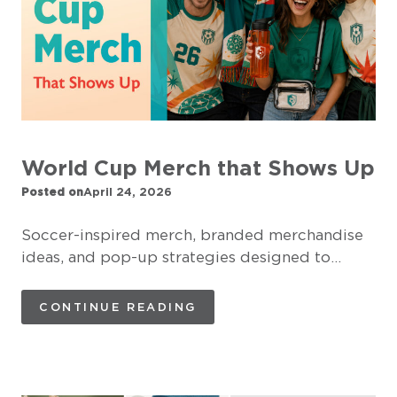
World Cup Merch that Shows Up
Posted on
April 24, 2026
Soccer-inspired merch, branded merchandise
ideas, and pop-up strategies designed to…
CONTINUE READING