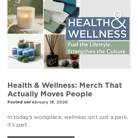
Health & Wellness: Merch That
Actually Moves People
Posted on
February 18, 2026
In today’s workplace, wellness isn’t just a perk.
It’s part…