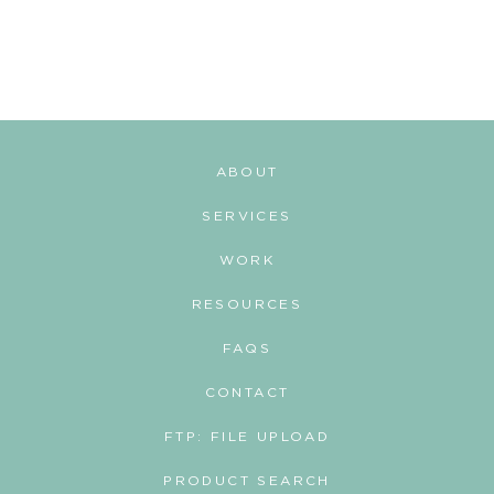
t
s
n
a
v
ABOUT
i
SERVICES
g
WORK
a
RESOURCES
t
i
FAQS
o
CONTACT
n
FTP: FILE UPLOAD
PRODUCT SEARCH