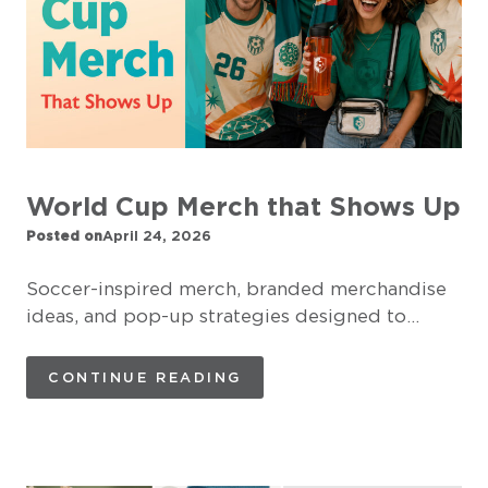
World Cup Merch that Shows Up
Posted on
April 24, 2026
Soccer-inspired merch, branded merchandise
ideas, and pop-up strategies designed to…
CONTINUE READING