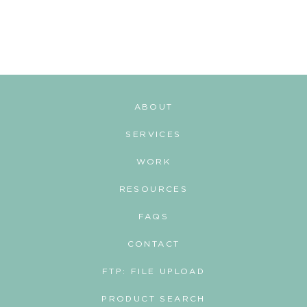
t
s
n
a
v
ABOUT
i
SERVICES
g
WORK
a
RESOURCES
t
i
FAQS
o
CONTACT
n
FTP: FILE UPLOAD
PRODUCT SEARCH