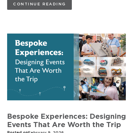
CONTINUE READING
Bespoke Experiences: Designing
Events That Are Worth the Trip
Posted on
February 9, 2026