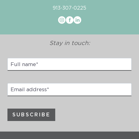
913-307-0225
Stay in touch:
Full
Name
*
Email
address
*
SUBSCRIBE