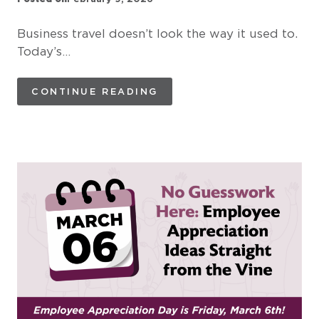
Business travel doesn’t look the way it used to.
Today’s…
CONTINUE READING