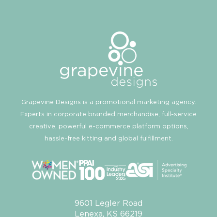
Grapevine Designs is a promotional marketing agency.
Experts in corporate branded merchandise, full-service
creative, powerful e-commerce platform options,
hassle-free kitting and global fulfillment.
9601 Legler Road
Lenexa, KS 66219