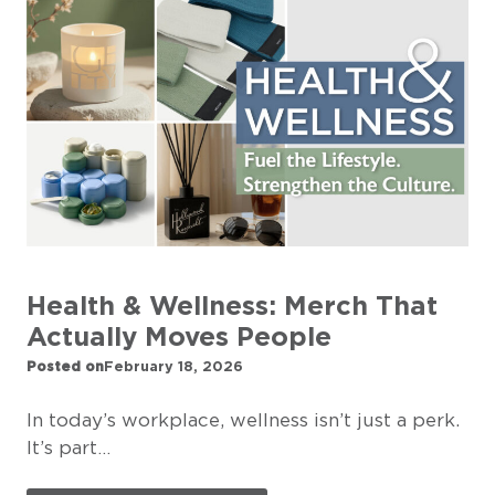
Health & Wellness: Merch That
Actually Moves People
Posted on
February 18, 2026
In today’s workplace, wellness isn’t just a perk.
It’s part…