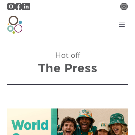
Skip
to
content
Hot off
The Press