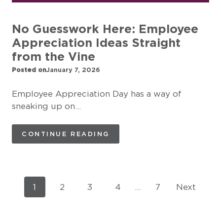
No Guesswork Here: Employee
Appreciation Ideas Straight
from the Vine
Posted on
January 7, 2026
Employee Appreciation Day has a way of
sneaking up on…
CONTINUE READING
P
1
2
3
4
…
7
Next
o
s